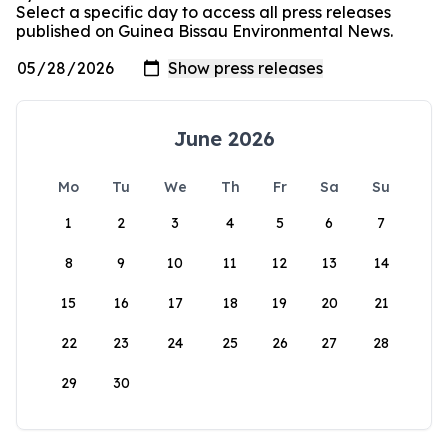
Select a specific day to access all press releases
published on Guinea Bissau Environmental News.
June 2026
Mo
Tu
We
Th
Fr
Sa
Su
1
2
3
4
5
6
7
8
9
10
11
12
13
14
15
16
17
18
19
20
21
22
23
24
25
26
27
28
29
30