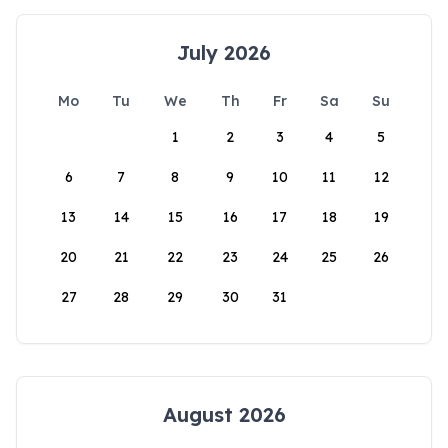
July 2026
Mo
Tu
We
Th
Fr
Sa
Su
1
2
3
4
5
6
7
8
9
10
11
12
13
14
15
16
17
18
19
20
21
22
23
24
25
26
27
28
29
30
31
August 2026