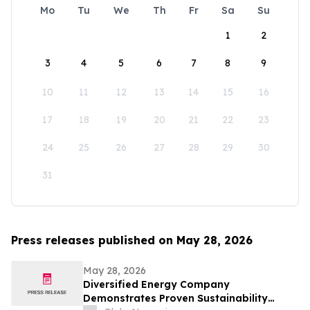
Mo
Tu
We
Th
Fr
Sa
Su
1
2
3
4
5
6
7
8
9
10
11
12
13
14
15
16
17
18
19
20
21
22
23
24
25
26
27
28
29
30
31
Press releases published on May 28, 2026
May 28, 2026
Diversified Energy Company
Demonstrates Proven Sustainability