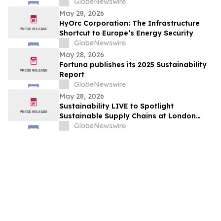
Leadership
GlobeNewswire
May 28, 2026
HyOrc Corporation: The Infrastructure
Shortcut to Europe’s Energy Security
GlobeNewswire
May 28, 2026
Fortuna publishes its 2025 Sustainability
Report
GlobeNewswire
May 28, 2026
Sustainability LIVE to Spotlight
Sustainable Supply Chains at London
Climate Action Week
GlobeNewswire