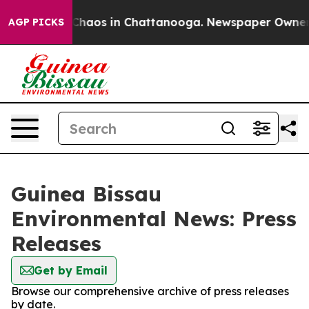
l Collapse
Chaos in Chattanooga. Newspaper Owner Cal
AGP PICKS
Guinea Bissau
Environmental News: Press
Releases
Get by Email
Browse our comprehensive archive of press releases
by date.