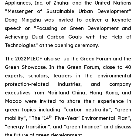
Appliances, Inc. of Zhuhai and the United Nations
“Messenger of Sustainable Urban Development”
Dong Mingzhu was invited to deliver a keynote
speech on “Focusing on Green Development and
Achieving Dual Carbon Goals with the Help of
Technologies” at the opening ceremony.
The 2022MIECF also set up the Green Forum and the
Green Showcase. In the Green Forum, close to 40
experts, scholars, leaders in the environmental
protection-related industries, and company
executives from Mainland China, Hong Kong, and
Macao were invited to share their experience in
green topics including “carbon neutrality”, “green
th
mobility”, “The ‘14
Five-Year’ Environmental Plan”,
“energy transition”, and “green finance” and discuss
the future of green development.