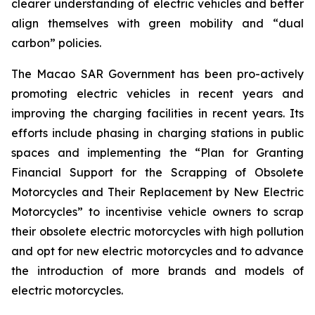
clearer understanding of electric vehicles and better
align themselves with green mobility and “dual
carbon” policies.
The Macao SAR Government has been pro-actively
promoting electric vehicles in recent years and
improving the charging facilities in recent years. Its
efforts include phasing in charging stations in public
spaces and implementing the “Plan for Granting
Financial Support for the Scrapping of Obsolete
Motorcycles and Their Replacement by New Electric
Motorcycles” to incentivise vehicle owners to scrap
their obsolete electric motorcycles with high pollution
and opt for new electric motorcycles and to advance
the introduction of more brands and models of
electric motorcycles.