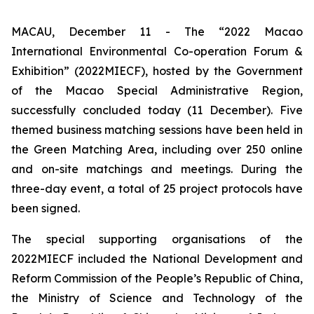
MACAU, December 11 - The “2022 Macao
International Environmental Co-operation Forum &
Exhibition” (2022MIECF), hosted by the Government
of the Macao Special Administrative Region,
successfully concluded today (11 December). Five
themed business matching sessions have been held in
the Green Matching Area, including over 250 online
and on-site matchings and meetings. During the
three-day event, a total of 25 project protocols have
been signed.
The special supporting organisations of the
2022MIECF included the National Development and
Reform Commission of the People’s Republic of China,
the Ministry of Science and Technology of the