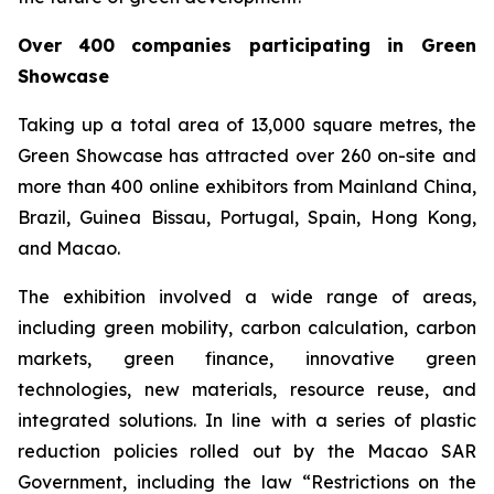
Over
400 companies participating in Green
Showcase
Taking up a total area of 13,000 square metres, the
Green Showcase has attracted over 260 on-site and
more than 400 online exhibitors from Mainland China,
Brazil, Guinea Bissau, Portugal, Spain, Hong Kong,
and Macao.
The exhibition involved a wide range of areas,
including green mobility, carbon calculation, carbon
markets, green finance, innovative green
technologies, new materials, resource reuse, and
integrated solutions. In line with a series of plastic
reduction policies rolled out by the Macao SAR
Government, including the law “Restrictions on the