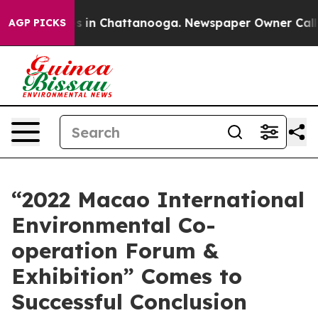
se
Chaos in Chattanooga. Newspaper Owner Calls the P
AGP PICKS
“2022 Macao International
Environmental Co-
operation Forum &
Exhibition” Comes to
Successful Conclusion