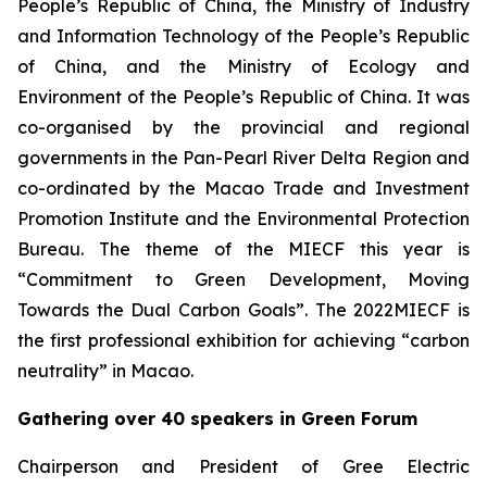
People’s Republic of China, the Ministry of Industry
and Information Technology of the People’s Republic
of China, and the Ministry of Ecology and
Environment of the People’s Republic of China. It was
co-organised by the provincial and regional
governments in the Pan-Pearl River Delta Region and
co-ordinated by the Macao Trade and Investment
Promotion Institute and the Environmental Protection
Bureau. The theme of the MIECF this year is
“Commitment to Green Development, Moving
Towards the Dual Carbon Goals”. The 2022MIECF is
the first professional exhibition for achieving “carbon
neutrality” in Macao.
Gathering over 40 speakers in Green Forum
Chairperson and President of Gree Electric