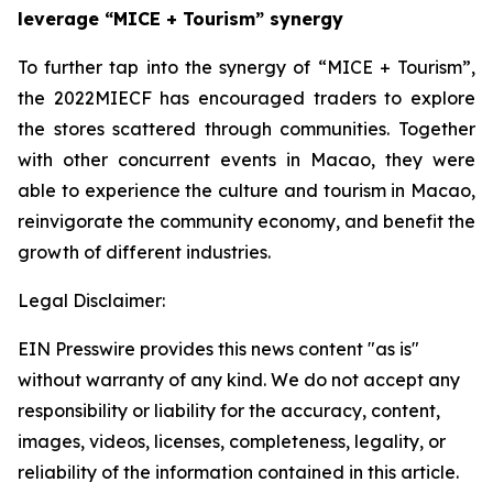
leverage “MICE + Tourism” synergy
To further tap into the synergy of “MICE + Tourism”,
the 2022MIECF has encouraged traders to explore
the stores scattered through communities. Together
with other concurrent events in Macao, they were
able to experience the culture and tourism in Macao,
reinvigorate the community economy, and benefit the
growth of different industries.
Legal Disclaimer:
EIN Presswire provides this news content "as is"
without warranty of any kind. We do not accept any
responsibility or liability for the accuracy, content,
images, videos, licenses, completeness, legality, or
reliability of the information contained in this article.