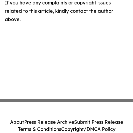
If you have any complaints or copyright issues
related to this article, kindly contact the author
above.
About
Press Release Archive
Submit Press Release
Terms & Conditions
Copyright/DMCA Policy