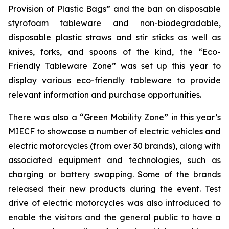
Provision of Plastic Bags” and the ban on disposable
styrofoam tableware and non-biodegradable,
disposable plastic straws and stir sticks as well as
knives, forks, and spoons of the kind, the “Eco-
Friendly Tableware Zone” was set up this year to
display various eco-friendly tableware to provide
relevant information and purchase opportunities.
There was also a “Green Mobility Zone” in this year’s
MIECF to showcase a number of electric vehicles and
electric motorcycles (from over 30 brands), along with
associated equipment and technologies, such as
charging or battery swapping. Some of the brands
released their new products during the event. Test
drive of electric motorcycles was also introduced to
enable the visitors and the general public to have a