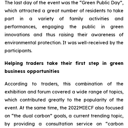
The last day of the event was the “Green Public Day”,
which attracted a great number of residents to take
part in a variety of family activities and
performances, engaging the public in green
innovations and thus raising their awareness of
environmental protection. It was well-received by the
participants.
Helping traders take their first step in green
business opportunities
According to traders, this combination of the
exhibition and forum covered a wide range of topics,
which contributed greatly to the popularity of the
event. At the same time, the 2022MIECF also focused
on “the dual carbon” goals, a current trending topic,
by providing a consultation service on “carbon