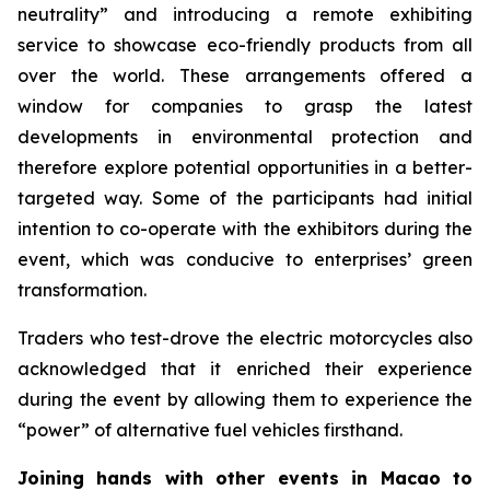
neutrality” and introducing a remote exhibiting
service to showcase eco-friendly products from all
over the world. These arrangements offered a
window for companies to grasp the latest
developments in environmental protection and
therefore explore potential opportunities in a better-
targeted way. Some of the participants had initial
intention to co-operate with the exhibitors during the
event, which was conducive to enterprises’ green
transformation.
Traders who test-drove the electric motorcycles also
acknowledged that it enriched their experience
during the event by allowing them to experience the
“power” of alternative fuel vehicles firsthand.
Joining hands with other events in Macao to