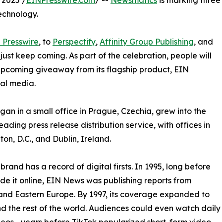
 2025 /
EINPresswire.com
/ --
Newsmatics
is marking three
echnology.
 Presswire
, to
Perspectify
,
Affinity Group Publishing
, and
st keep coming. As part of the celebration, people will
 upcoming giveaway from its flagship product, EIN
ial media.
an in a small office in Prague, Czechia, grew into the
eading press release distribution service, with offices in
on, D.C., and Dublin, Ireland.
brand has a record of digital firsts. In 1995, long before
 it online, EIN News was publishing reports from
and Eastern Europe. By 1997, its coverage expanded to
d the rest of the world. Audiences could even watch daily