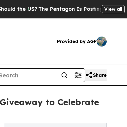
the US?
The Pentagon Is Posting Cryptic Biblica
View all
Provided by AGP
Share
 Giveaway to Celebrate