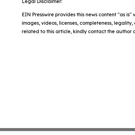
Legal Disclaimer:
EIN Presswire provides this news content "as is" 
images, videos, licenses, completeness, legality, o
related to this article, kindly contact the author