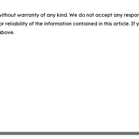
without warranty of any kind. We do not accept any responsib
r reliability of the information contained in this article. I
 above.