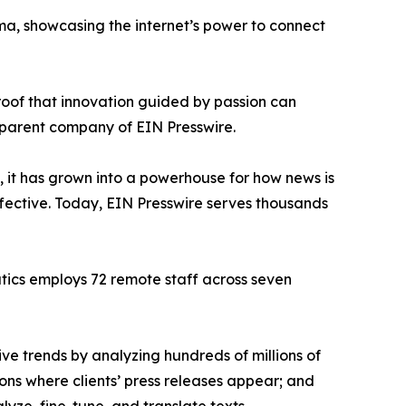
ama, showcasing the internet’s power to connect
proof that innovation guided by passion can
 parent company of EIN Presswire.
, it has grown into a powerhouse for how news is
ffective. Today, EIN Presswire serves thousands
atics employs 72 remote staff across seven
ve trends by analyzing hundreds of millions of
ions where clients’ press releases appear; and