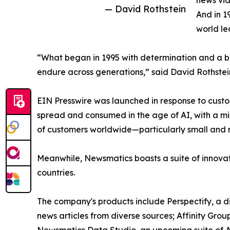
news vid
— David Rothstein
And in 1
world le
“What began in 1995 with determination and a bel
endure across generations,” said David Rothstei
EIN Presswire was launched in response to custo
spread and consumed in the age of AI, with a mi
of customers worldwide—particularly small and m
Meanwhile, Newsmatics boasts a suite of innovat
countries.
The company's products include Perspectify, a di
news articles from diverse sources; Affinity Grou