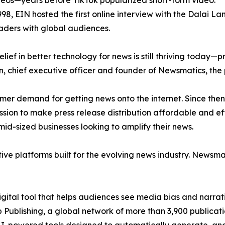
eos—years before TikTok popularized short-form video.
998, EIN hosted the first online interview with the Dalai L
aders with global audiences.
ief in better technology for news is still thriving today—
n, chief executive officer and founder of Newsmatics, the
mer demand for getting news onto the internet. Since then
ssion to make press release distribution affordable and e
id-sized businesses looking to amplify their news.
ive platforms built for the evolving news industry. Newsm
gital tool that helps audiences see media bias and narrati
p Publishing, a global network of more than 3,900 publicat