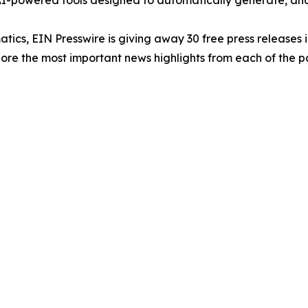
-powered tools designed to automatically generate, analy
atics, EIN Presswire is giving away 30 free press releases 
re the most important news highlights from each of the pa