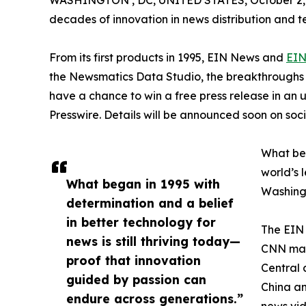
WASHINGTON , DC, UNITED STATES, October 2,
decades of innovation in news distribution and t
From its first products in 1995, EIN News and
EIN
the Newsmatics Data Studio, the breakthroughs ju
have a chance to win a free press release in an
Presswire. Details will be announced soon on soc
What beg
world’s l
What began in 1995 with
Washingt
determination and a belief
in better technology for
The EIN 
news is still thriving today—
CNN made
proof that innovation
Central 
guided by passion can
China an
endure across generations.”