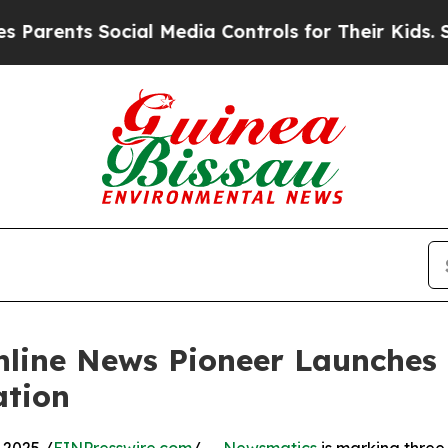
nts Social Media Controls for Their Kids. Should 
nline News Pioneer Launches
ation