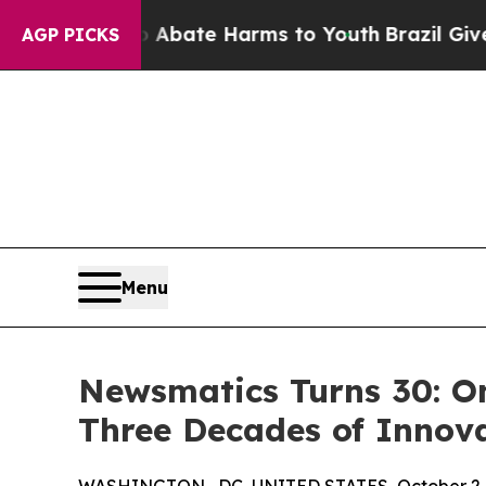
n Fund to Abate Harms to Youth
Brazil Gives Pare
AGP PICKS
Menu
Newsmatics Turns 30: O
Three Decades of Innov