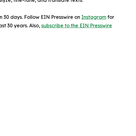
ze, fine-tune, and translate texts.
in 30 days. Follow EIN Presswire on
Instagram
for
st 30 years. Also,
subscribe to the EIN Presswire