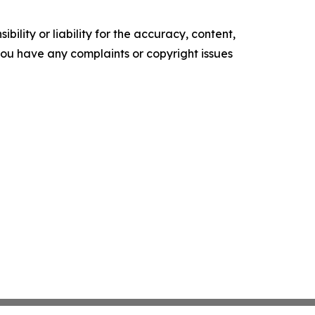
ility or liability for the accuracy, content,
f you have any complaints or copyright issues