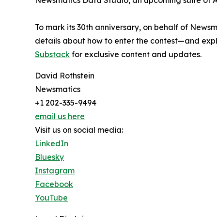
Newsmatics Data Studio, an upcoming suite of AI
To mark its 30th anniversary, on behalf of Newsm
details about how to enter the contest—and explo
Substack
for exclusive content and updates.
David Rothstein
Newsmatics
+1 202-335-9494
email us here
Visit us on social media:
LinkedIn
Bluesky
Instagram
Facebook
YouTube