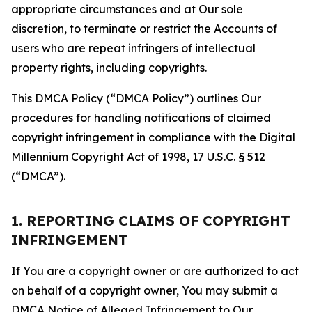
appropriate circumstances and at Our sole
discretion, to terminate or restrict the Accounts of
users who are repeat infringers of intellectual
property rights, including copyrights.
This DMCA Policy (“DMCA Policy”) outlines Our
procedures for handling notifications of claimed
copyright infringement in compliance with the Digital
Millennium Copyright Act of 1998, 17 U.S.C. § 512
(“DMCA”).
1. REPORTING CLAIMS OF COPYRIGHT
INFRINGEMENT
If You are a copyright owner or are authorized to act
on behalf of a copyright owner, You may submit a
DMCA Notice of Alleged Infringement to Our