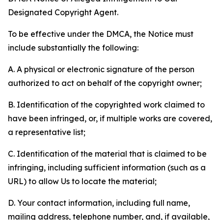
Designated Copyright Agent.
To be effective under the DMCA, the Notice must
include substantially the following:
A. A physical or electronic signature of the person
authorized to act on behalf of the copyright owner;
B. Identification of the copyrighted work claimed to
have been infringed, or, if multiple works are covered,
a representative list;
C. Identification of the material that is claimed to be
infringing, including sufficient information (such as a
URL) to allow Us to locate the material;
D. Your contact information, including full name,
mailing address, telephone number, and, if available,