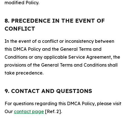
modified Policy.
8. PRECEDENCE IN THE EVENT OF
CONFLICT
In the event of a conflict or inconsistency between
this DMCA Policy and the General Terms and
Conditions or any applicable Service Agreement, the
provisions of the General Terms and Conditions shall
take precedence.
9. CONTACT AND QUESTIONS
For questions regarding this DMCA Policy, please visit
Our
contact page
[Ref. 2].