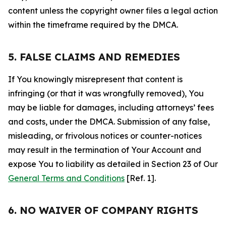
content unless the copyright owner files a legal action
within the timeframe required by the DMCA.
5. FALSE CLAIMS AND REMEDIES
If You knowingly misrepresent that content is
infringing (or that it was wrongfully removed), You
may be liable for damages, including attorneys’ fees
and costs, under the DMCA. Submission of any false,
misleading, or frivolous notices or counter-notices
may result in the termination of Your Account and
expose You to liability as detailed in Section 23 of Our
General Terms and Conditions
[Ref. 1].
6. NO WAIVER OF COMPANY RIGHTS