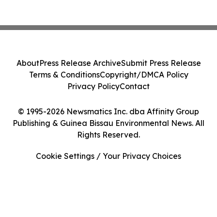
About
Press Release Archive
Submit Press Release
Terms & Conditions
Copyright/DMCA Policy
Privacy Policy
Contact
© 1995-2026 Newsmatics Inc. dba Affinity Group
Publishing & Guinea Bissau Environmental News. All
Rights Reserved.
Cookie Settings / Your Privacy Choices