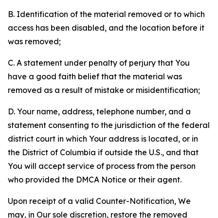
B. Identification of the material removed or to which
access has been disabled, and the location before it
was removed;
C. A statement under penalty of perjury that You
have a good faith belief that the material was
removed as a result of mistake or misidentification;
D. Your name, address, telephone number, and a
statement consenting to the jurisdiction of the federal
district court in which Your address is located, or in
the District of Columbia if outside the U.S., and that
You will accept service of process from the person
who provided the DMCA Notice or their agent.
Upon receipt of a valid Counter-Notification, We
may, in Our sole discretion, restore the removed