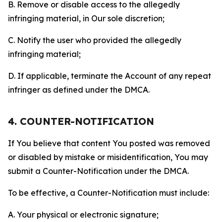
B. Remove or disable access to the allegedly
infringing material, in Our sole discretion;
C. Notify the user who provided the allegedly
infringing material;
D. If applicable, terminate the Account of any repeat
infringer as defined under the DMCA.
4. COUNTER-NOTIFICATION
If You believe that content You posted was removed
or disabled by mistake or misidentification, You may
submit a Counter-Notification under the DMCA.
To be effective, a Counter-Notification must include:
A. Your physical or electronic signature;