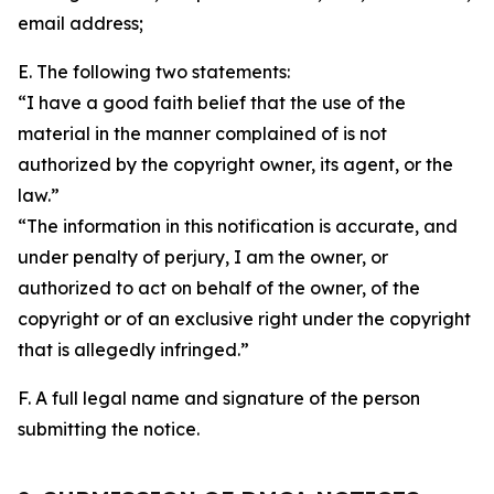
email address;
E. The following two statements:
“I have a good faith belief that the use of the
material in the manner complained of is not
authorized by the copyright owner, its agent, or the
law.”
“The information in this notification is accurate, and
under penalty of perjury, I am the owner, or
authorized to act on behalf of the owner, of the
copyright or of an exclusive right under the copyright
that is allegedly infringed.”
F. A full legal name and signature of the person
submitting the notice.