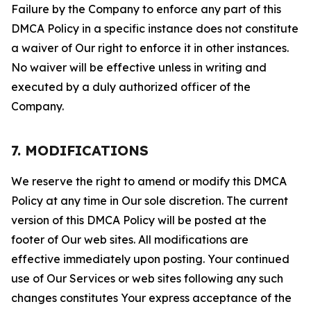
Failure by the Company to enforce any part of this
DMCA Policy in a specific instance does not constitute
a waiver of Our right to enforce it in other instances.
No waiver will be effective unless in writing and
executed by a duly authorized officer of the
Company.
7. MODIFICATIONS
We reserve the right to amend or modify this DMCA
Policy at any time in Our sole discretion. The current
version of this DMCA Policy will be posted at the
footer of Our web sites. All modifications are
effective immediately upon posting. Your continued
use of Our Services or web sites following any such
changes constitutes Your express acceptance of the