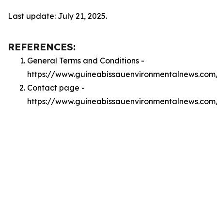
Last update: July 21, 2025.
REFERENCES:
General Terms and Conditions -
https://www.guineabissauenvironmentalnews.com
Contact page -
https://www.guineabissauenvironmentalnews.com