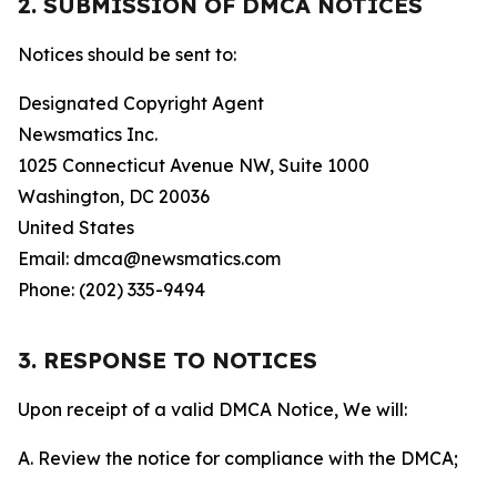
2. SUBMISSION OF DMCA NOTICES
Notices should be sent to:
Designated Copyright Agent
Newsmatics Inc.
1025 Connecticut Avenue NW, Suite 1000
Washington, DC 20036
United States
Email: dmca@newsmatics.com
Phone: (202) 335-9494
3. RESPONSE TO NOTICES
Upon receipt of a valid DMCA Notice, We will:
A. Review the notice for compliance with the DMCA;