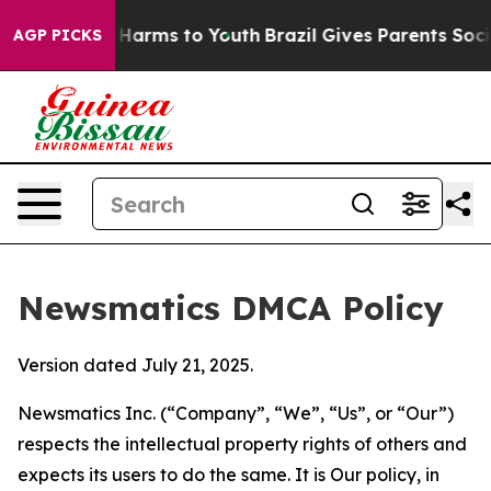
 to Abate Harms to Youth
Brazil Gives Parents Social M
AGP PICKS
Newsmatics DMCA Policy
Version dated July 21, 2025.
Newsmatics Inc. (“Company”, “We”, “Us”, or “Our”)
respects the intellectual property rights of others and
expects its users to do the same. It is Our policy, in