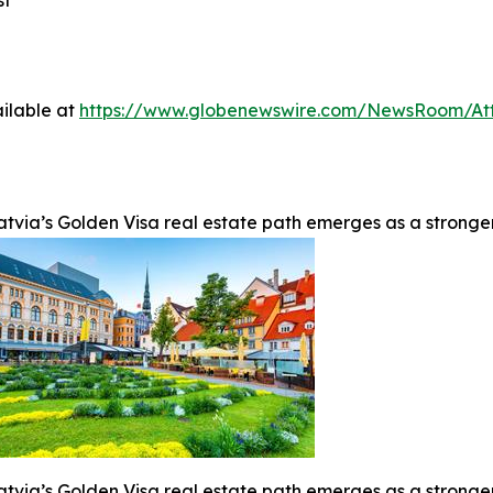
st
ilable at
https://www.globenewswire.com/NewsRoom/At
atvia’s Golden Visa real estate path emerges as a stronge
atvia’s Golden Visa real estate path emerges as a stronge