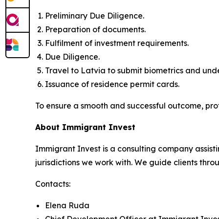
Preliminary Due Diligence.
Preparation of documents.
Fulfilment of investment requirements.
Due Diligence.
Travel to Latvia to submit biometrics and un
Issuance of residence permit cards.
To ensure a smooth and successful outcome, pro
About Immigrant Invest
Immigrant Invest is a consulting company assisti
jurisdictions we work with. We guide clients throu
Contacts:
Elena Ruda