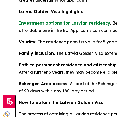
creates uncertainty for applicants.
Latvia Golden Visa highlights
Investment options for Latvian residency
.
Be
affordable one in the EU. Applicants can contrib
Validity.
The residence permit is valid for 5 year
Family inclusion.
The Latvia Golden Visa extend
Path to permanent residence and citizenship
After a further 5 years, they may become eligible 
Schengen Area access.
As part of the Schengen
of 90 days within any 180-day period.
How to obtain the Latvian Golden Visa
The process of obtaining a Latvian residence per