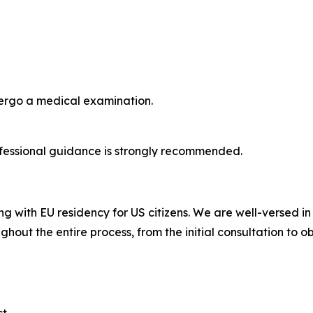
dergo a medical examination.
fessional guidance is strongly recommended.
ng with EU residency for US citizens. We are well-versed i
ghout the entire process, from the initial consultation to o