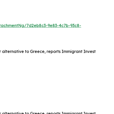
tachmentNg/7d2eb8c3-9e83-4c7b-93c8-
r alternative to Greece, reports Immigrant Invest
r alternative to Greece, reports Immigrant Invest