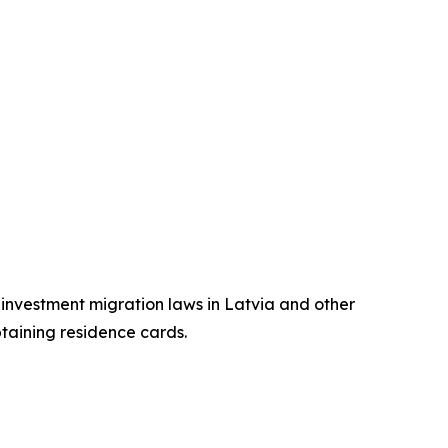
n investment migration laws in Latvia and other
btaining residence cards.