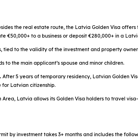
sides the real estate route, the Latvia Golden Visa offers 
ute €50,000+ to a business or deposit €280,000+ in a Latv
s, tied to the validity of the investment and property owner
s to the main applicant’s spouse and minor children.
.
After 5 years of temporary residency, Latvian Golden Vi
for Latvian citizenship.
 Area, Latvia allows its Golden Visa holders to travel visa
mit by investment takes 3+ months and includes the follow