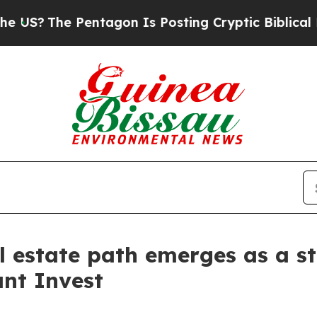
he Pentagon Is Posting Cryptic Biblical Message
l estate path emerges as a st
nt Invest