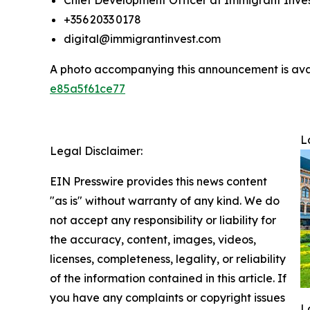
Chief Development Officer at Immigrant Inve
+356 2033 0178
digital@immigrantinvest.com
A photo accompanying this announcement is ava
e85a5f61ce77
L
Legal Disclaimer:
EIN Presswire provides this news content
"as is" without warranty of any kind. We do
not accept any responsibility or liability for
the accuracy, content, images, videos,
licenses, completeness, legality, or reliability
of the information contained in this article. If
you have any complaints or copyright issues
L