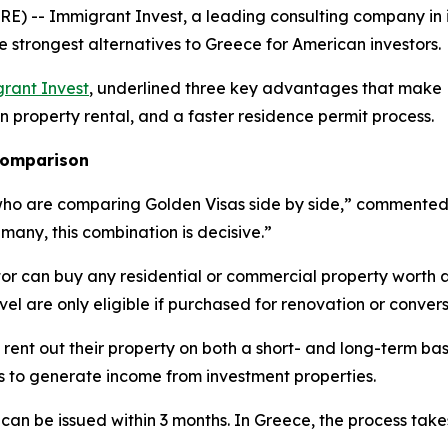
) -- Immigrant Invest, a leading consulting company in 
e strongest alternatives to Greece for American investors.
rant Invest
, underlined three key advantages that make L
on property rental, and a faster residence permit process.
 comparison
who are comparing Golden Visas side by side,” commented E
 many, this combination is decisive.”
tor can buy any residential or commercial property worth 
evel are only eligible if purchased for renovation or convers
 rent out their property on both a short- and long-term bas
es to generate income from investment properties.
 can be issued within 3 months. In Greece, the process tak