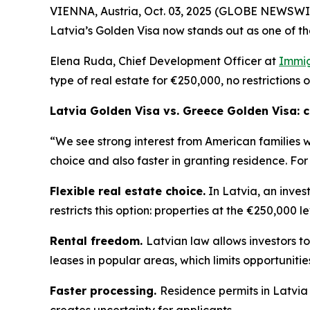
VIENNA, Austria, Oct. 03, 2025 (GLOBE NEWSWIRE
Latvia’s Golden Visa now stands out as one of th
Elena Ruda, Chief Development Officer at
Immig
type of real estate for €250,000, no restrictions 
Latvia Golden Visa vs. Greece Golden Visa:
“We see strong interest from American families 
choice and also faster in granting residence. For
Flexible real estate choice.
In Latvia, an inves
restricts this option: properties at the €250,000 l
Rental freedom.
Latvian law allows investors to
leases in popular areas, which limits opportuniti
Faster processing.
Residence permits in Latvia