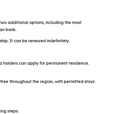
two additional options, including the most
ian bank.
ship. It can be renewed indefinitely.
sa holders can apply for permanent residence.
-free throughout the region, with permitted stays
ing steps: