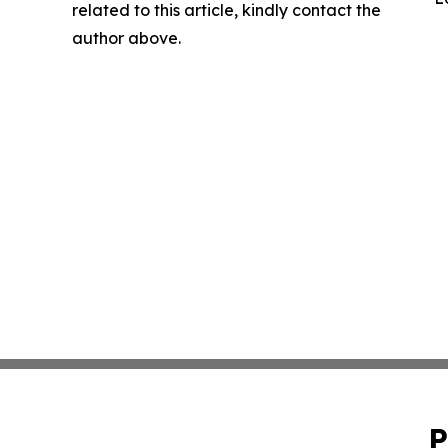
related to this article, kindly contact the
author above.
P