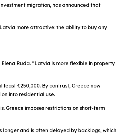
investment migration, has announced that
atvia more attractive: the ability to buy any
lena Ruda. “Latvia is more flexible in property
at least €250,000. By contrast, Greece now
ion into residential use.
is. Greece imposes restrictions on short-term
es longer and is often delayed by backlogs, which