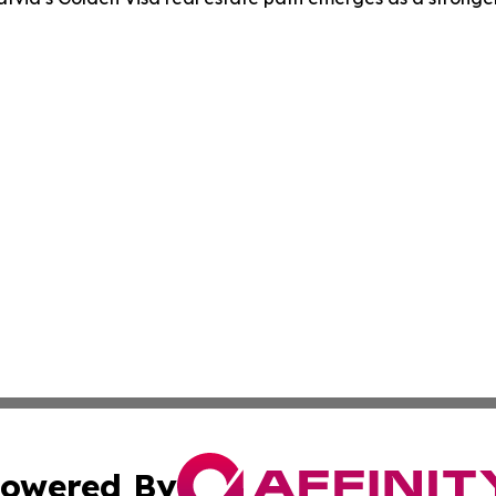
owered By