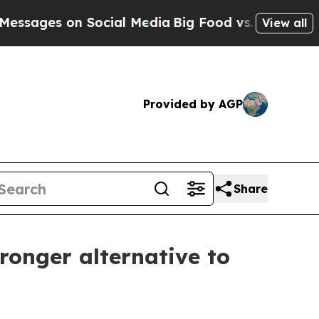
s on Social Media
Big Food vs. The People. Big F
View all
Provided by AGP
Share
ronger alternative to