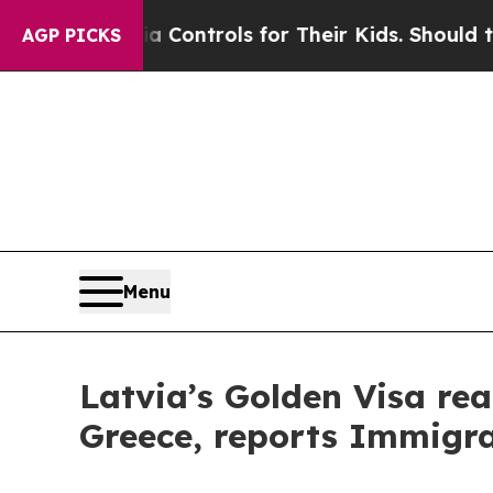
l Media Controls for Their Kids. Should the US?
T
AGP PICKS
Menu
Latvia’s Golden Visa rea
Greece, reports Immigra