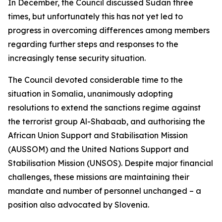
In December, the Council discussed Sudan three
times, but unfortunately this has not yet led to
progress in overcoming differences among members
regarding further steps and responses to the
increasingly tense security situation.
The Council devoted considerable time to the
situation in Somalia, unanimously adopting
resolutions to extend the sanctions regime against
the terrorist group Al-Shabaab, and authorising the
African Union Support and Stabilisation Mission
(AUSSOM) and the United Nations Support and
Stabilisation Mission (UNSOS). Despite major financial
challenges, these missions are maintaining their
mandate and number of personnel unchanged – a
position also advocated by Slovenia.