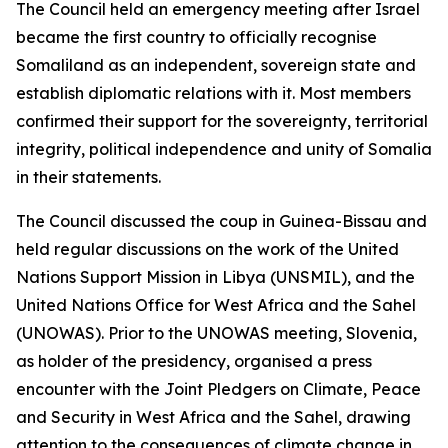
The Council held an emergency meeting after Israel
became the first country to officially recognise
Somaliland as an independent, sovereign state and
establish diplomatic relations with it. Most members
confirmed their support for the sovereignty, territorial
integrity, political independence and unity of Somalia
in their statements.
The Council discussed the coup in Guinea-Bissau and
held regular discussions on the work of the United
Nations Support Mission in Libya (UNSMIL), and the
United Nations Office for West Africa and the Sahel
(UNOWAS). Prior to the UNOWAS meeting, Slovenia,
as holder of the presidency, organised a press
encounter with the Joint Pledgers on Climate, Peace
and Security in West Africa and the Sahel, drawing
attention to the consequences of climate change in