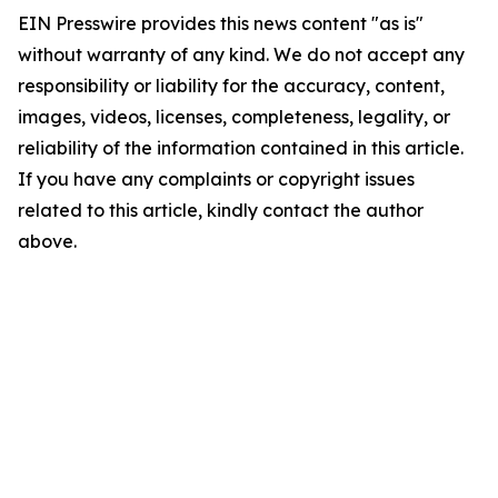
EIN Presswire provides this news content "as is"
without warranty of any kind. We do not accept any
responsibility or liability for the accuracy, content,
images, videos, licenses, completeness, legality, or
reliability of the information contained in this article.
If you have any complaints or copyright issues
related to this article, kindly contact the author
above.