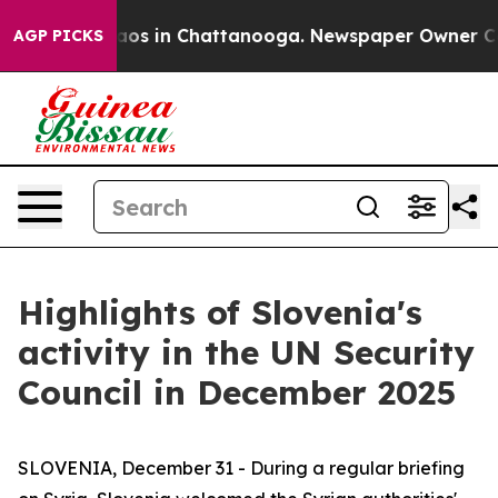
llapse
Chaos in Chattanooga. Newspaper Owner Calls t
AGP PICKS
Highlights of Slovenia's
activity in the UN Security
Council in December 2025
SLOVENIA, December 31 - During a regular briefing