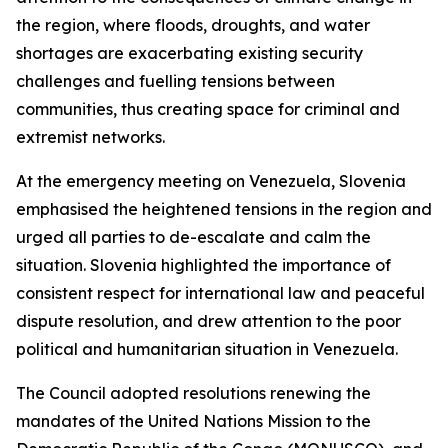
the region, where floods, droughts, and water
shortages are exacerbating existing security
challenges and fuelling tensions between
communities, thus creating space for criminal and
extremist networks.
At the emergency meeting on Venezuela, Slovenia
emphasised the heightened tensions in the region and
urged all parties to de-escalate and calm the
situation. Slovenia highlighted the importance of
consistent respect for international law and peaceful
dispute resolution, and drew attention to the poor
political and humanitarian situation in Venezuela.
The Council adopted resolutions renewing the
mandates of the United Nations Mission to the