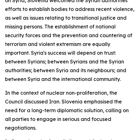
on Syria, Slovenia welcomed the Syrian authorities'
efforts to establish bodies to address recent violence,
as well as issues relating to transitional justice and
missing persons. The establishment of national
security forces and the prevention and countering of
terrorism and violent extremism are equally
important. Syria's success will depend on trust:
between Syrians; between Syrians and the Syrian
authorities; between Syria and its neighbours; and
between Syria and the international community.
In the context of nuclear non-proliferation, the
Council discussed Iran. Slovenia emphasised the
need for a long-term diplomatic solution, calling on
all parties to engage in serious and focused
negotiations.