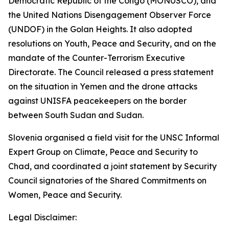
Democratic Republic of the Congo (MONUSCO), and
the United Nations Disengagement Observer Force
(UNDOF) in the Golan Heights. It also adopted
resolutions on Youth, Peace and Security, and on the
mandate of the Counter-Terrorism Executive
Directorate. The Council released a press statement
on the situation in Yemen and the drone attacks
against UNISFA peacekeepers on the border
between South Sudan and Sudan.
Slovenia organised a field visit for the UNSC Informal
Expert Group on Climate, Peace and Security to
Chad, and coordinated a joint statement by Security
Council signatories of the Shared Commitments on
Women, Peace and Security.
Legal Disclaimer: