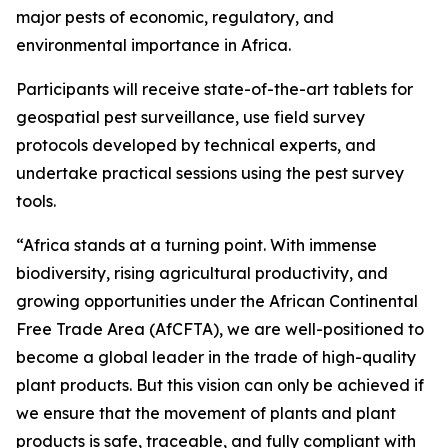
major pests of economic, regulatory, and
environmental importance in Africa.
Participants will receive state-of-the-art tablets for
geospatial pest surveillance, use field survey
protocols developed by technical experts, and
undertake practical sessions using the pest survey
tools.
“Africa stands at a turning point. With immense
biodiversity, rising agricultural productivity, and
growing opportunities under the African Continental
Free Trade Area (AfCFTA), we are well-positioned to
become a global leader in the trade of high-quality
plant products. But this vision can only be achieved if
we ensure that the movement of plants and plant
products is safe, traceable, and fully compliant with