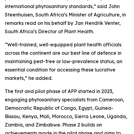
international phytosanitary standards,” said John
Steenhuisen, South Africa’s Minister of Agriculture, in
remarks read on his behalf by Jan Hendrik Venter,
South Africa’s Director of Plant Health.
“Well-trained, well-equipped plant health officials
across the continent are our best line of defence in
maintaining pest-free or low-prevalence status, an
essential condition for accessing these lucrative
markets,” he added.
The first and pilot phase of APP started in 2023,
engaging phytosanitary specialists from Cameroon,
Democratic Republic of Congo, Egypt, Guinea-
Bissau, Kenya, Mali, Morocco, Sierra Leone, Uganda,
Zambia, and Zimbabwe. Phase 2 builds on
achievements made in the pilot phase and aims to