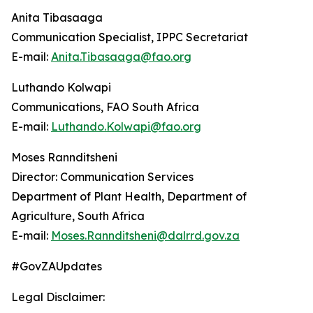
Anita Tibasaaga
Communication Specialist, IPPC Secretariat
E-mail:
Anita.Tibasaaga@fao.org
Luthando Kolwapi
Communications, FAO South Africa
E-mail:
Luthando.Kolwapi@fao.org
Moses Rannditsheni
Director: Communication Services
Department of Plant Health, Department of
Agriculture, South Africa
E-mail:
Moses.Rannditsheni@dalrrd.gov.za
#GovZAUpdates
Legal Disclaimer: