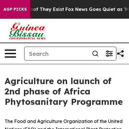
rs no Proof They Exist
Fox News Goes Quiet as 'Maga M
AGP PICKS
Agriculture on launch of
2nd phase of Africa
Phytosanitary Programme
The Food and Agriculture Organization of the United