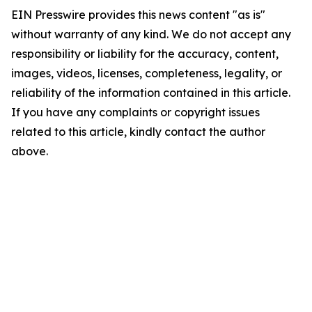
EIN Presswire provides this news content "as is"
without warranty of any kind. We do not accept any
responsibility or liability for the accuracy, content,
images, videos, licenses, completeness, legality, or
reliability of the information contained in this article.
If you have any complaints or copyright issues
related to this article, kindly contact the author
above.