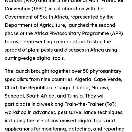
Nations (FAO) and the International Plant Protection
Convention (IPPC), in collaboration with the
Government of South Africa, represented by the
Department of Agriculture, launched the second
phase of the Africa Phytosanitary Programme (APP)
today – representing a major effort to stop the
spread of plant pests and diseases in Africa using
cutting-edge digital tools.
The launch brought together over 50 phytosanitary
specialists from nine countries: Algeria, Cape Verde,
Chad, the Republic of Congo, Liberia, Malawi,
Senegal, South Africa, and Tunisia. They will
participate in a weeklong Train-the-Trainer (ToT)
workshop in advanced pest surveillance techniques,
including the use of customised digital tools and
applications for monitoring, detecting, and reporting