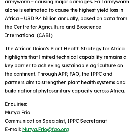
armyworm – causing major damages. Fall armyworm
alone is estimated to cause the highest yield loss in
Africa – USD 9.4 billion annually, based on data from
the Centre for Agriculture and Bioscience
International (CABI).
The African Union’s Plant Health Strategy for Africa
highlights that limited technical capability remains a
key barrier to achieving sustainable agriculture on
the continent. Through APP, FAO, the IPPC and
partners aim to strengthen plant health systems and
build national phytosanitary capacity across Africa.
Enquiries:
Mutya Frio
Communication Specialist, IPPC Secretariat
E-mail:
Mutya.Frio@fao.org