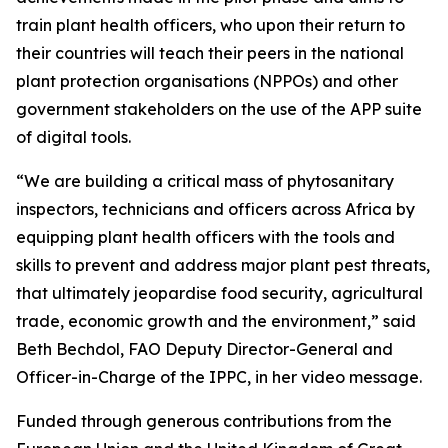
train plant health officers, who upon their return to
their countries will teach their peers in the national
plant protection organisations (NPPOs) and other
government stakeholders on the use of the APP suite
of digital tools.
“We are building a critical mass of phytosanitary
inspectors, technicians and officers across Africa by
equipping plant health officers with the tools and
skills to prevent and address major plant pest threats,
that ultimately jeopardise food security, agricultural
trade, economic growth and the environment,” said
Beth Bechdol, FAO Deputy Director-General and
Officer-in-Charge of the IPPC, in her video message.
Funded through generous contributions from the