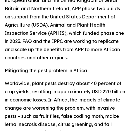
European Union and the United Kingdom of Great
Britain and Northern Ireland, APP phase two builds
on support from the United States Department of
Agriculture (USDA), Animal and Plant Health
Inspection Service (APHIS), which funded phase one
in 2023. FAO and the IPPC are working to replicate
and scale up the benefits from APP to more African
countries and other regions.
Mitigating the pest problem in Africa
Worldwide, plant pests destroy about 40 percent of
crop yields, resulting in approximately USD 220 billion
in economic losses. In Africa, the impacts of climate
change are worsening the problem, with invasive
pests – such as fruit flies, false codling moth, maize
lethal necrosis disease, citrus greening, and fall