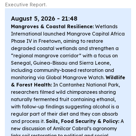
Executive Report.
August 5, 2026 - 21:48
Mangroves & Coastal Resilience:
Wetlands
International launched Mangrove Capital Africa
Phase IV in Freetown, aiming to restore
degraded coastal wetlands and strengthen a
“regional mangrove corridor” with a focus on
Senegal, Guinea-Bissau and Sierra Leone,
including community-based restoration and
monitoring via Global Mangrove Watch.
Wildlife
& Forest Health:
In Cantanhez National Park,
researchers filmed wild chimpanzees sharing
naturally fermented fruit containing ethanol,
with follow-up findings suggesting alcohol is a
regular part of their diet and they can absorb
and process it.
Soils, Food Security & Policy:
A
new discussion of Amílcar Cabral’s agronomy
links soil restoration to political and social