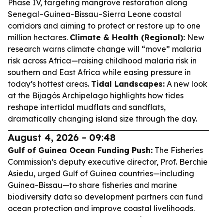
Phase IV, targeting mangrove restoration along
Senegal–Guinea-Bissau–Sierra Leone coastal
corridors and aiming to protect or restore up to one
million hectares.
Climate & Health (Regional):
New
research warns climate change will “move” malaria
risk across Africa—raising childhood malaria risk in
southern and East Africa while easing pressure in
today’s hottest areas.
Tidal Landscapes:
A new look
at the Bijagós Archipelago highlights how tides
reshape intertidal mudflats and sandflats,
dramatically changing island size through the day.
August 4, 2026 - 09:48
Gulf of Guinea Ocean Funding Push:
The Fisheries
Commission’s deputy executive director, Prof. Berchie
Asiedu, urged Gulf of Guinea countries—including
Guinea-Bissau—to share fisheries and marine
biodiversity data so development partners can fund
ocean protection and improve coastal livelihoods.