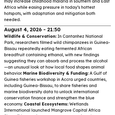
may increase childhood malaria in southern and East
Africa while easing pressure in today’s hottest
hotspots, with adaptation and mitigation both
needed.
August 4, 2026 - 21:50
Wildlife & Conservation:
In Cantanhez National
Park, researchers filmed wild chimpanzees in Guinea-
Bissau repeatedly eating fermented African
breadfruit containing ethanol, with new findings
suggesting they can absorb and process the alcohol
—an unusual look at how local food shapes animal
behavior.
Marine Biodiversity & Funding:
A Gulf of
Guinea fisheries workshop in Accra urged countries,
including Guinea-Bissau, to share fisheries and
marine biodiversity data to unlock international
conservation finance and strengthen the blue
economy.
Coastal Ecosystems:
Wetlands
International launched Mangrove Capital Africa