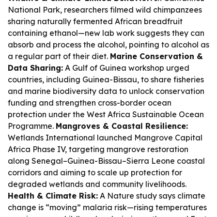
National Park, researchers filmed wild chimpanzees
sharing naturally fermented African breadfruit
containing ethanol—new lab work suggests they can
absorb and process the alcohol, pointing to alcohol as
a regular part of their diet.
Marine Conservation &
Data Sharing:
A Gulf of Guinea workshop urged
countries, including Guinea-Bissau, to share fisheries
and marine biodiversity data to unlock conservation
funding and strengthen cross-border ocean
protection under the West Africa Sustainable Ocean
Programme.
Mangroves & Coastal Resilience:
Wetlands International launched Mangrove Capital
Africa Phase IV, targeting mangrove restoration
along Senegal–Guinea-Bissau–Sierra Leone coastal
corridors and aiming to scale up protection for
degraded wetlands and community livelihoods.
Health & Climate Risk:
A Nature study says climate
change is “moving” malaria risk—rising temperatures