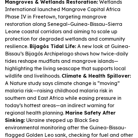
Mangroves & Wetlands Restoration:
Wetlands
International launched Mangrove Capital Africa
Phase IV in Freetown, targeting mangrove
restoration along Senegal–Guinea-Bissau–Sierra
Leone coastal corridors and aiming to scale up
protection for degraded wetlands and community
resilience.
Bijagós Tidal Life:
A new look at Guinea-
Bissau’s Bijagós Archipelago shows how twice-daily
tides reshape mudflats and mangrove islands—
highlighting the living seascape that supports local
wildlife and livelihoods.
Climate & Health Spillover:
A Nature study says climate change is “moving”
malaria risk—raising childhood malaria risk in
southern and East Africa while easing pressure in
today’s hottest areas—an indirect warning for
regional health planning.
Marine Safety After
Sinking:
Ukraine stepped up Black Sea
environmental monitoring after the Guinea-Bissau-
flagged Golden Leo sank, checking for fuel and other