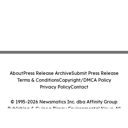
About
Press Release Archive
Submit Press Release
Terms & Conditions
Copyright/DMCA Policy
Privacy Policy
Contact
© 1995-2026 Newsmatics Inc. dba Affinity Group
Publishing & Guinea Bissau Environmental News. All
Rights Reserved.