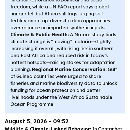
freedom, while a UN FAO report says global
hunger fell but Africa still lags, urging soil-
fertility and crop-diversification approaches
over reliance on imported synthetic inputs.
Climate & Public Health:
A Nature study finds
climate change is “moving” malaria—slightly
increasing it overall, with rising risk in southern
and East Africa and reduced risk in today’s
hottest hotspots—raising stakes for adaptation
planning.
Regional Marine Conservation:
Gulf
of Guinea countries were urged to share
fisheries and marine biodiversity data to unlock
funding for ocean protection and better
livelihoods under the West Africa Sustainable
Ocean Programme.
August 5, 2026 - 09:52
Wildlife & Climate-Linked Behavior:
In Cantanhez