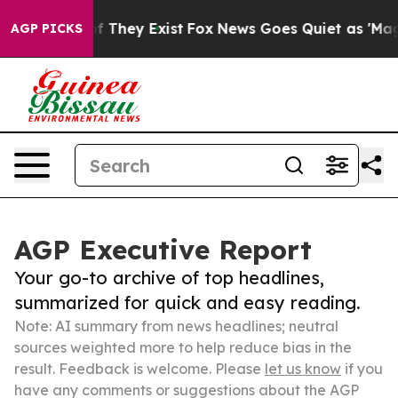
no Proof They Exist
Fox News Goes Quiet as 'Maga Medi
AGP PICKS
AGP Executive Report
Your go-to archive of top headlines,
summarized for quick and easy reading.
Note: AI summary from news headlines; neutral
sources weighted more to help reduce bias in the
result. Feedback is welcome. Please
let us know
if you
have any comments or suggestions about the AGP