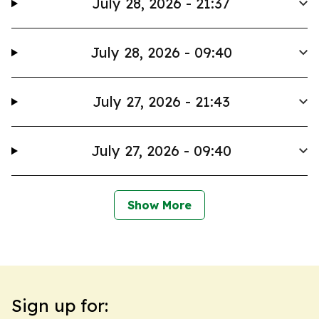
July 28, 2026 - 21:37
July 28, 2026 - 09:40
July 27, 2026 - 21:43
July 27, 2026 - 09:40
Show More
Sign up for: