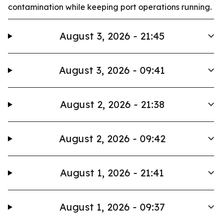
contamination while keeping port operations running.
August 3, 2026 - 21:45
August 3, 2026 - 09:41
August 2, 2026 - 21:38
August 2, 2026 - 09:42
August 1, 2026 - 21:41
August 1, 2026 - 09:37