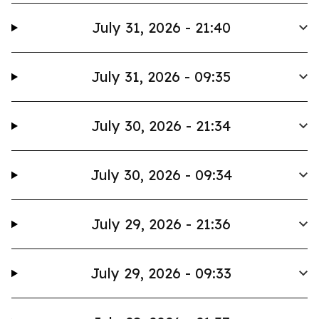
July 31, 2026 - 21:40
July 31, 2026 - 09:35
July 30, 2026 - 21:34
July 30, 2026 - 09:34
July 29, 2026 - 21:36
July 29, 2026 - 09:33