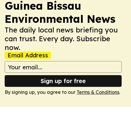
Guinea Bissau
Environmental News
The daily local news briefing you
can trust. Every day. Subscribe
now.
Email Address
Sign up for free
By signing up, you agree to our
Terms & Conditions
.