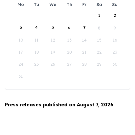
Mo
Tu
We
Th
Fr
Sa
Su
1
2
3
4
5
6
7
8
9
10
11
12
13
14
15
16
17
18
19
20
21
22
23
24
25
26
27
28
29
30
31
Press releases published on August 7, 2026