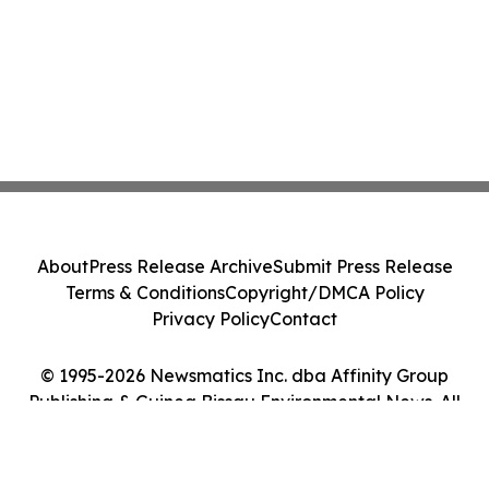
About
Press Release Archive
Submit Press Release
Terms & Conditions
Copyright/DMCA Policy
Privacy Policy
Contact
© 1995-2026 Newsmatics Inc. dba Affinity Group
Publishing & Guinea Bissau Environmental News. All
Rights Reserved.
Cookie Settings / Your Privacy Choices