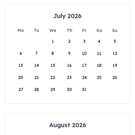
July 2026
Mo
Tu
We
Th
Fr
Sa
Su
1
2
3
4
5
6
7
8
9
10
11
12
13
14
15
16
17
18
19
20
21
22
23
24
25
26
27
28
29
30
31
August 2026