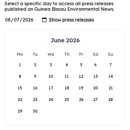
Select a specific day to access all press releases
published on Guinea Bissau Environmental News.
June 2026
Mo
Tu
We
Th
Fr
Sa
Su
1
2
3
4
5
6
7
8
9
10
11
12
13
14
15
16
17
18
19
20
21
22
23
24
25
26
27
28
29
30