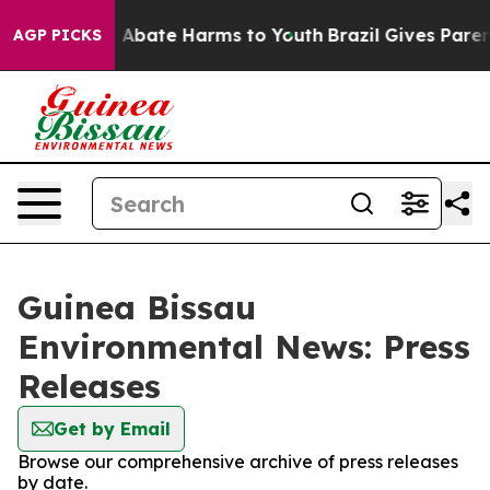
lion Fund to Abate Harms to Youth
Brazil Gives Parents
AGP PICKS
Guinea Bissau
Environmental News: Press
Releases
Get by Email
Browse our comprehensive archive of press releases
by date.