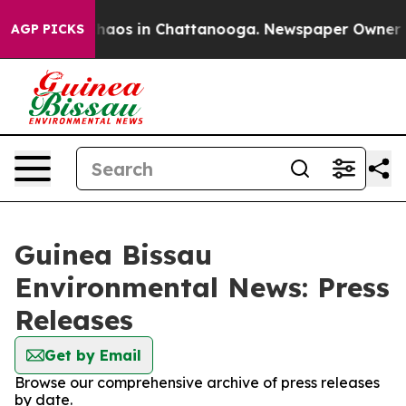
 Collapse
Chaos in Chattanooga. Newspaper Owner Call
AGP PICKS
Guinea Bissau
Environmental News: Press
Releases
Get by Email
Browse our comprehensive archive of press releases
by date.