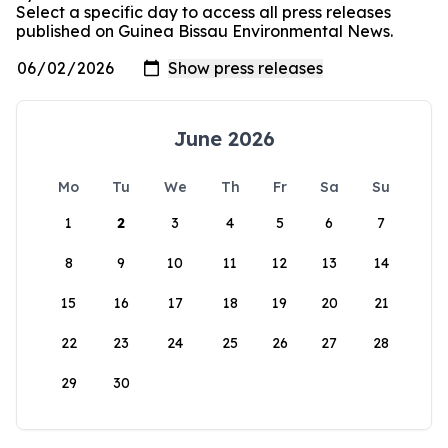
Select a specific day to access all press releases
published on Guinea Bissau Environmental News.
June 2026
Mo
Tu
We
Th
Fr
Sa
Su
1
2
3
4
5
6
7
8
9
10
11
12
13
14
15
16
17
18
19
20
21
22
23
24
25
26
27
28
29
30