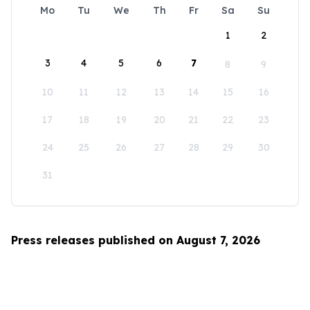
Mo
Tu
We
Th
Fr
Sa
Su
1
2
3
4
5
6
7
8
9
10
11
12
13
14
15
16
17
18
19
20
21
22
23
24
25
26
27
28
29
30
31
Press releases published on August 7, 2026