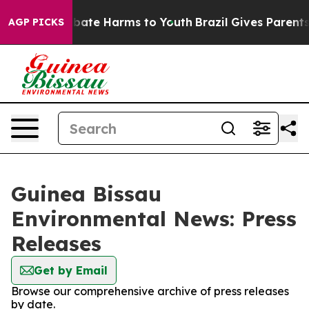
on Fund to Abate Harms to Youth
Brazil Gives Parents S
AGP PICKS
Guinea Bissau
Environmental News: Press
Releases
Get by Email
Browse our comprehensive archive of press releases
by date.