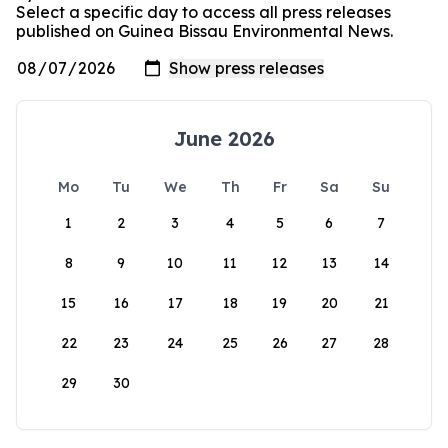
Select a specific day to access all press releases
published on Guinea Bissau Environmental News.
June 2026
Mo
Tu
We
Th
Fr
Sa
Su
1
2
3
4
5
6
7
8
9
10
11
12
13
14
15
16
17
18
19
20
21
22
23
24
25
26
27
28
29
30