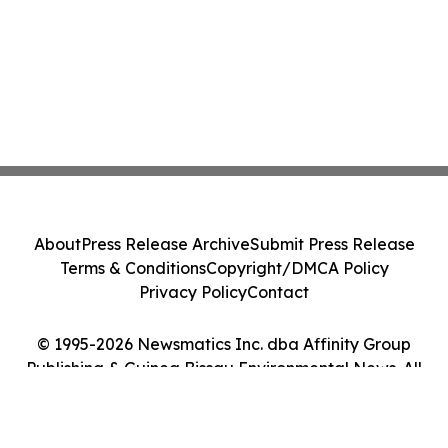
About
Press Release Archive
Submit Press Release
Terms & Conditions
Copyright/DMCA Policy
Privacy Policy
Contact
© 1995-2026 Newsmatics Inc. dba Affinity Group
Publishing & Guinea Bissau Environmental News. All
Rights Reserved.
Cookie Settings / Your Privacy Choices