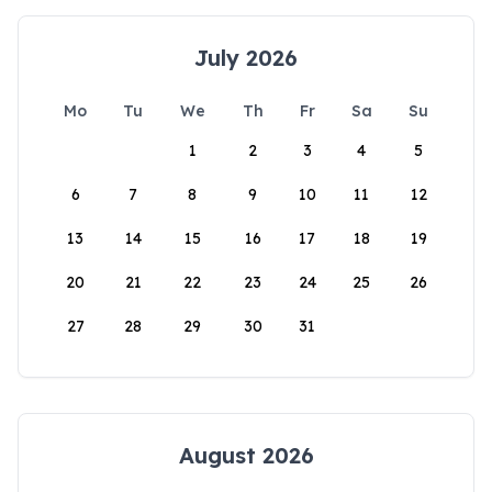
July 2026
Mo
Tu
We
Th
Fr
Sa
Su
1
2
3
4
5
6
7
8
9
10
11
12
13
14
15
16
17
18
19
20
21
22
23
24
25
26
27
28
29
30
31
August 2026