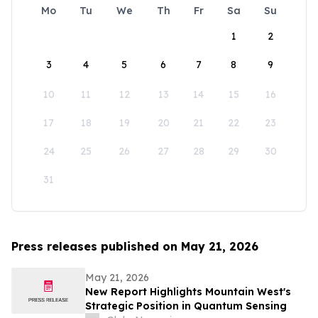
Mo
Tu
We
Th
Fr
Sa
Su
1
2
3
4
5
6
7
8
9
10
11
12
13
14
15
16
17
18
19
20
21
22
23
24
25
26
27
28
29
30
31
Press releases published on May 21, 2026
May 21, 2026
New Report Highlights Mountain West's
Strategic Position in Quantum Sensing