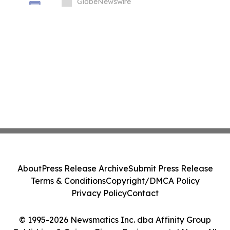
GlobeNewswire
About
Press Release Archive
Submit Press Release
Terms & Conditions
Copyright/DMCA Policy
Privacy Policy
Contact
© 1995-2026 Newsmatics Inc. dba Affinity Group