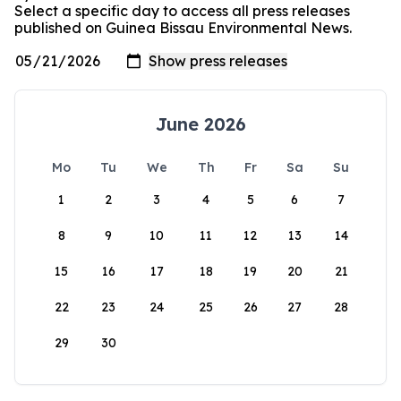
Select a specific day to access all press releases
published on Guinea Bissau Environmental News.
June 2026
Mo
Tu
We
Th
Fr
Sa
Su
1
2
3
4
5
6
7
8
9
10
11
12
13
14
15
16
17
18
19
20
21
22
23
24
25
26
27
28
29
30