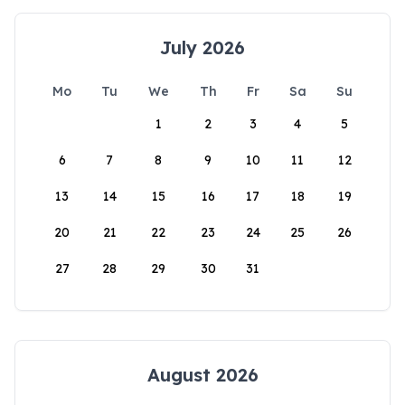
July 2026
Mo
Tu
We
Th
Fr
Sa
Su
1
2
3
4
5
6
7
8
9
10
11
12
13
14
15
16
17
18
19
20
21
22
23
24
25
26
27
28
29
30
31
August 2026