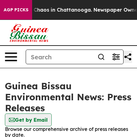
al Collapse
Chaos in Chattanooga. Newspaper Owner Ca
AGP PICKS
Guinea Bissau
Environmental News: Press
Releases
Get by Email
Browse our comprehensive archive of press releases
by date.