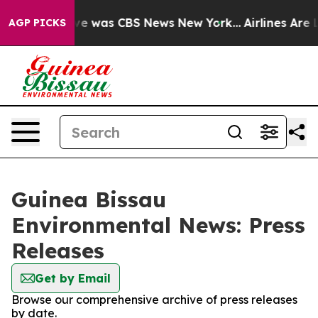
lse Narrative was CBS News New York...
Airlines Are L
AGP PICKS
Guinea Bissau
Environmental News: Press
Releases
Get by Email
Browse our comprehensive archive of press releases
by date.