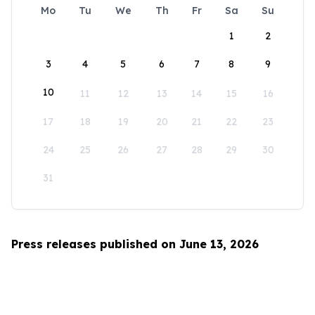
Mo
Tu
We
Th
Fr
Sa
Su
1
2
3
4
5
6
7
8
9
10
11
12
13
14
15
16
17
18
19
20
21
22
23
24
25
26
27
28
29
30
31
Press releases published on June 13, 2026