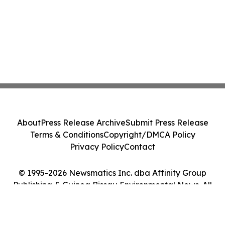
About
Press Release Archive
Submit Press Release
Terms & Conditions
Copyright/DMCA Policy
Privacy Policy
Contact
© 1995-2026 Newsmatics Inc. dba Affinity Group
Publishing & Guinea Bissau Environmental News. All
Rights Reserved.
Cookie Settings / Your Privacy Choices