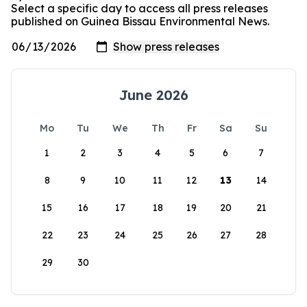
Select a specific day to access all press releases
published on Guinea Bissau Environmental News.
June 2026
Mo
Tu
We
Th
Fr
Sa
Su
1
2
3
4
5
6
7
8
9
10
11
12
13
14
15
16
17
18
19
20
21
22
23
24
25
26
27
28
29
30