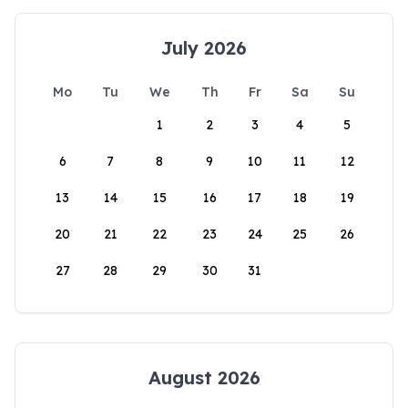
July 2026
Mo
Tu
We
Th
Fr
Sa
Su
1
2
3
4
5
6
7
8
9
10
11
12
13
14
15
16
17
18
19
20
21
22
23
24
25
26
27
28
29
30
31
August 2026